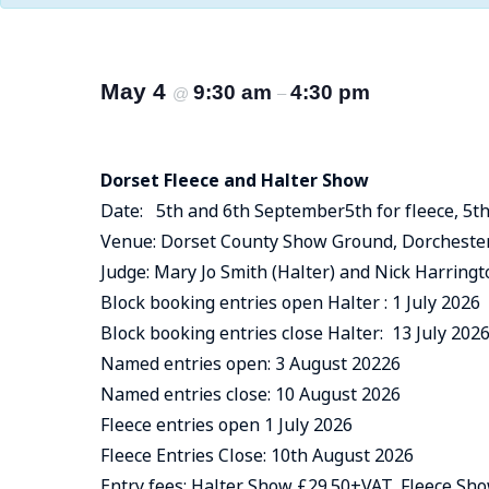
May 4
9:30 am
4:30 pm
@
–
Dorset Fleece and Halter Show
Date: 5th and 6th September5th for fleece, 5th
Venue: Dorset County Show Ground, Dorchester
Judge: Mary Jo Smith (Halter) and Nick Harringt
Block booking entries open Halter : 1 July 2026
Block booking entries close Halter: 13 July 202
Named entries open: 3 August 20226
Named entries close: 10 August 2026
Fleece entries open 1 July 2026
Fleece Entries Close: 10th August 2026
Entry fees: Halter Show £29.50+VAT, Fleece S