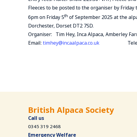
Fleeces to be posted to the organiser by Frida
th
6pm on Friday 5
of September 2025 at the alp
Dorchester, Dorset DT2 7SD.
Organiser: Tim Hey, Inca Alpaca, Amberley Fa
Email:
timhey@incaalpaca.co.uk
Telephone 
British Alpaca Society
Call us
0345 319 2468
Emergency Welfare