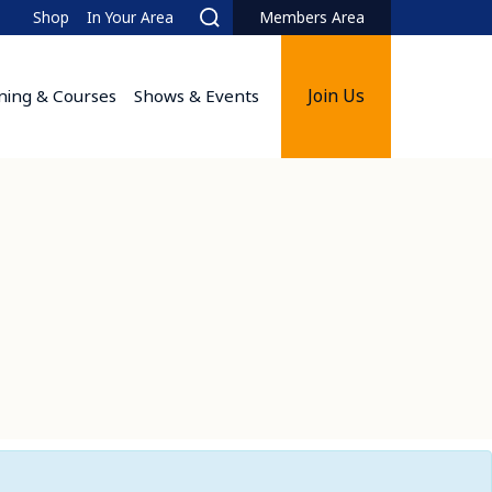
Shop
In Your Area
Members Area
Search
Join Us
ining & Courses
Shows & Events