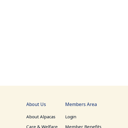
About Us
Members Area
About Alpacas
Login
Care & Welfare
Member Benefits