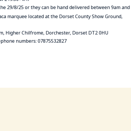
y the 29/8/25 or they can be hand delivered between 9am and
aca marquee located at the Dorset County Show Ground,
rm, Higher Chilfrome, Dorchester, Dorset DT2 0HU
numbers: 07875532827