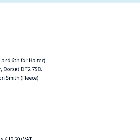
 and 6th for Halter)
, Dorset DT2 7SD.
on Smith (Fleece)
6
how £19.50+VAT