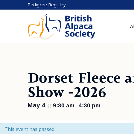
Skip
Pedigree Registry
to
content
A
Dorset Fleece 
Show -2026
May 4
9:30 am
4:30 pm
@
-
This event has passed.