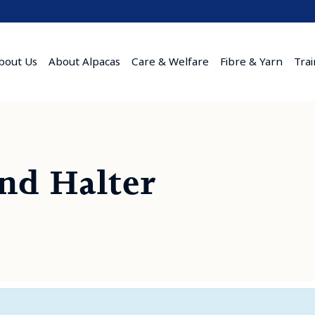
bout Us
About Alpacas
Care & Welfare
Fibre & Yarn
Tra
and Halter