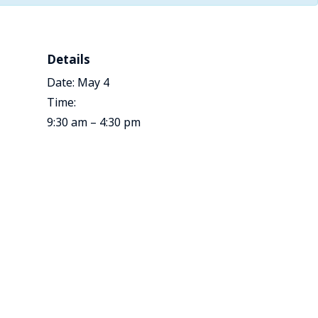
Details
Date:
May 4
Time:
9:30 am – 4:30 pm