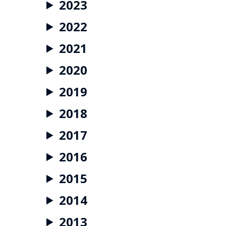
2023
2022
2021
2020
2019
2018
2017
2016
2015
2014
2013