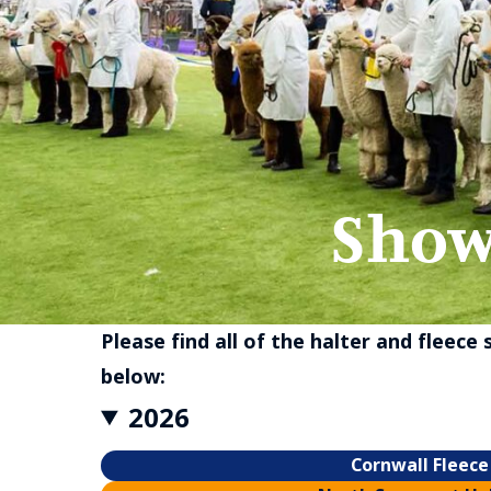
Show
Please find all of the halter and fleece
below:
2026
Cornwall Fleece