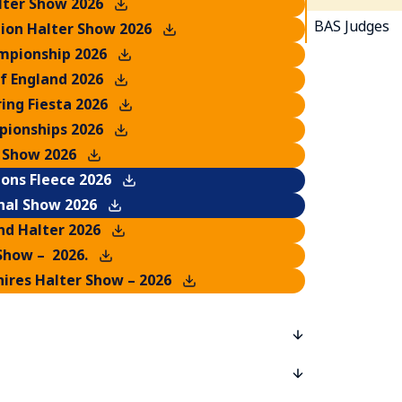
lter Show 2026
BAS Judges
ion Halter Show 2026
mpionship 2026
of England 2026
ing Fiesta 2026
ionships 2026
 Show 2026
ons Fleece 2026
nal Show 2026
nd Halter 2026
Show – 2026.
ires Halter Show – 2026