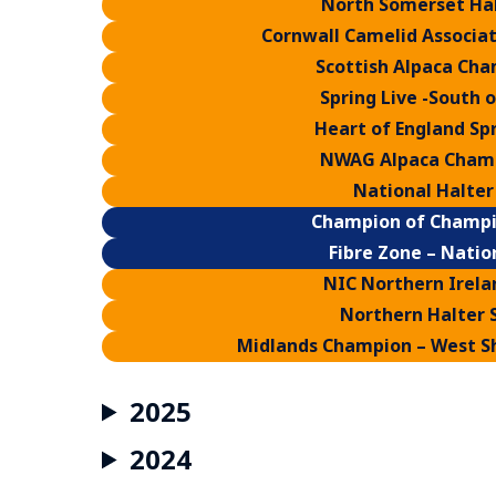
North Somerset Ha
Cornwall Camelid Associat
Scottish Alpaca Cha
Spring Live -South 
Heart of England Spr
NWAG Alpaca Champ
National Halter
Champion of Champi
Fibre Zone – Natio
NIC Northern Irela
Northern Halter 
Midlands Champion – West Sh
2025
2024