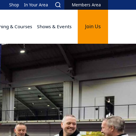
Shop
In Your Area
Members Area
Search
Join Us
ining & Courses
Shows & Events