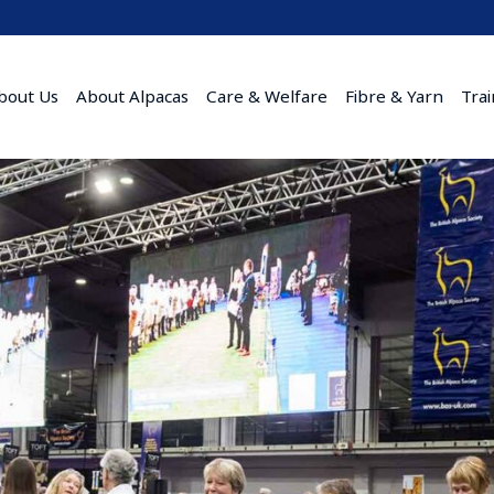
bout Us
About Alpacas
Care & Welfare
Fibre & Yarn
Tra