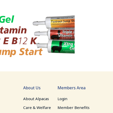
About Us
Members Area
About Alpacas
Login
Care & Welfare
Member Benefits