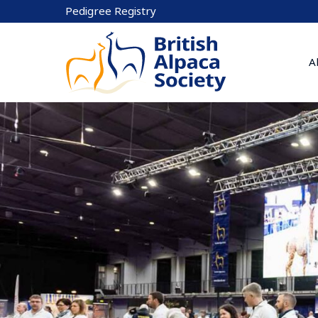
Skip
Pedigree Registry
to
content
A