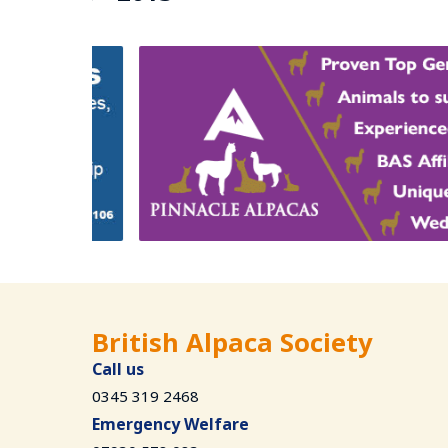
British Alpaca Society
Call us
0345 319 2468
Emergency Welfare