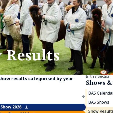
 Results
In this Section
 show results categorised by year
Shows &
BAS Calendar
BAS Shows
 Show 2026
Show Result