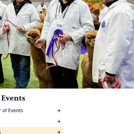
 Events
 of Events
s