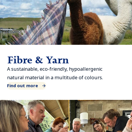
Fibre & Yarn
A sustainable, eco-friendly, hypoallergenic
natural material in a multitude of colours.
Find out more