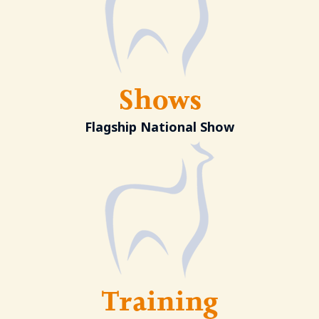
Shows
Flagship National Show
Training