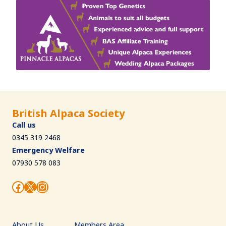
British Alpaca Society
Call us
0345 319 2468
Emergency Welfare
07930 578 083
Facebook
X
Instagram
About Us
Members Area