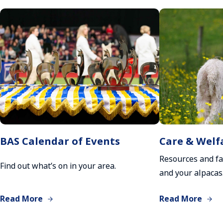
BAS Calendar of Events
Care & Welf
Resources and fa
Find out what’s on in your area.
and your alpacas
Read More
Read More