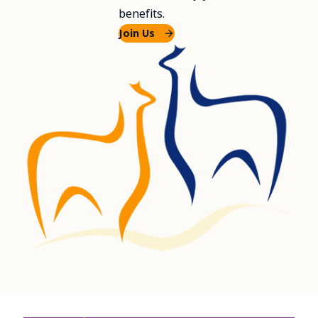
benefits.
Join Us