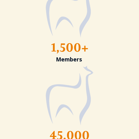
1,500+
Members
45,000