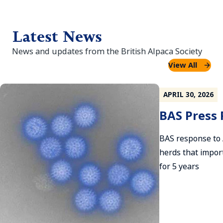
Latest News
News and updates from the British Alpaca Society
View All
APRIL 30, 2026
BAS Press 
BAS response to
herds that impor
for 5 years