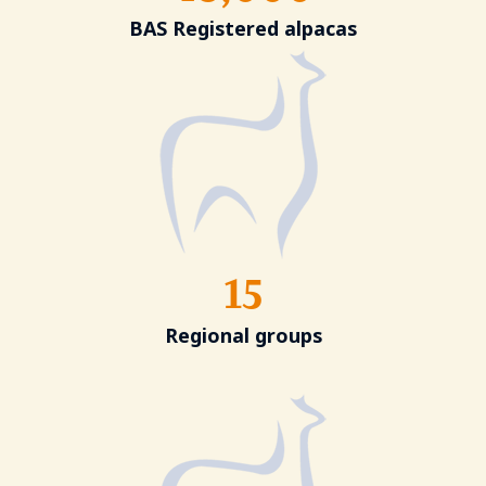
BAS Registered alpacas
15
Regional groups