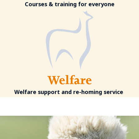
Courses & training for everyone
Welfare
Welfare support and re-homing service