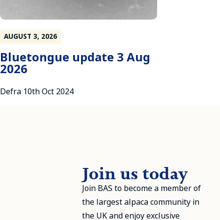
AUGUST 3, 2026
Bluetongue update 3 Aug
2026
Defra 10th Oct 2024
Join us today
Join BAS to become a member of
the largest alpaca community in
the UK and enjoy exclusive