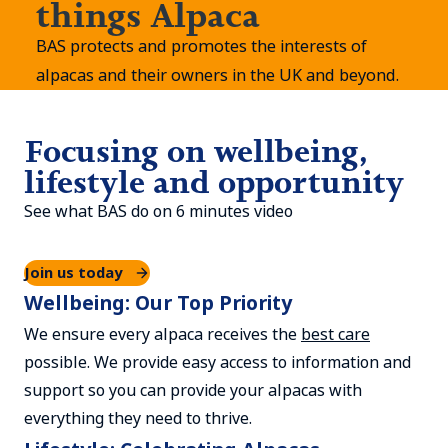
things Alpaca
BAS protects and promotes the interests of
alpacas and their owners in the UK and beyond.
Focusing on wellbeing,
lifestyle and opportunity
See what BAS do on 6 minutes video
Join us today
Wellbeing: Our Top Priority
We ensure every alpaca receives the
best care
possible.
We provide easy access to information and
support so you can provide your alpacas with
everything they need to thrive.