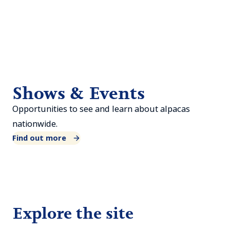
Shows & Events
Opportunities to see and learn about alpacas
nationwide.
Find out more
Explore the site