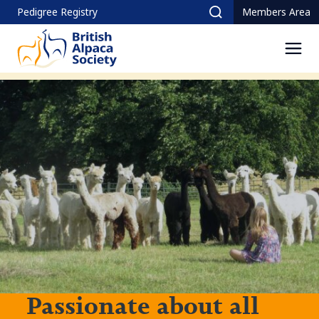
Skip
Pedigree Registry
Members Area
Search
to
content
Men
Passionate about all