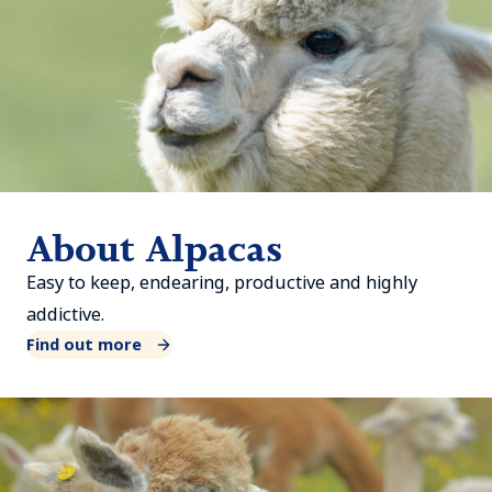
About Alpacas
Easy to keep, endearing, productive and highly
addictive.
Find out more