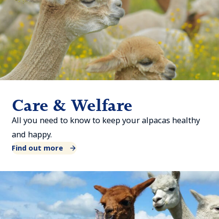
Care & Welfare
All you need to know to keep your alpacas healthy
and happy.
Find out more