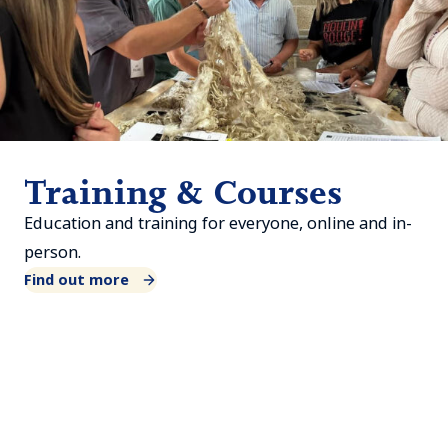
Training & Courses
Education and training for everyone, online and in-
person.
Find out more