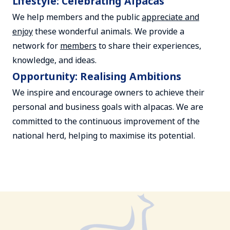
Lifestyle: Celebrating Alpacas
We help members and the public
appreciate and
enjoy
these wonderful animals. We provide a
network for
members
to share their experiences,
knowledge, and ideas.
Opportunity: Realising Ambitions
We inspire and encourage owners to achieve their
personal and business goals with alpacas. We are
committed to the continuous improvement of the
national herd, helping to maximise its potential.