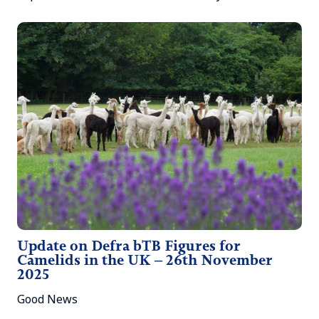
Update on Defra bTB Figures for
Camelids in the UK – 26th November
2025
Good News