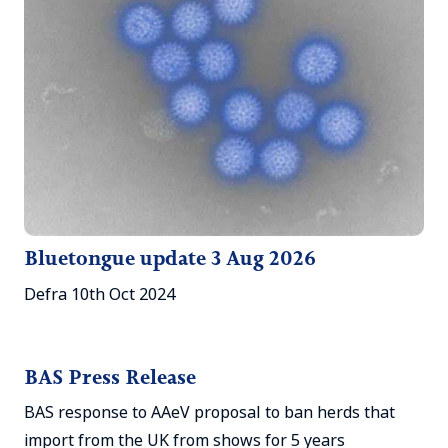
Bluetongue update 3 Aug 2026
Defra 10th Oct 2024
BAS Press Release
BAS response to AAeV proposal to ban herds that
import from the UK from shows for 5 years