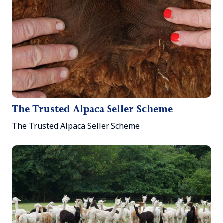
The Trusted Alpaca Seller Scheme
The Trusted Alpaca Seller Scheme