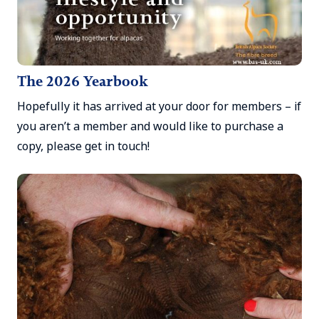
The 2026 Yearbook
Hopefully it has arrived at your door for members – if
you aren’t a member and would like to purchase a
copy, please get in touch!