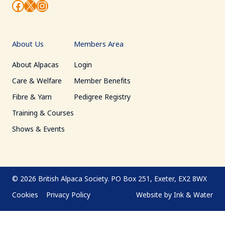
Facebook
X
Instagram
About Us
Members Area
About Alpacas
Login
Care & Welfare
Member Benefits
Fibre & Yarn
Pedigree Registry
Training & Courses
Shows & Events
© 2026
British Alpaca Society.
PO Box 251, Exeter, EX2 8WX
Cookies
Privacy Policy
Website by
Ink & Water