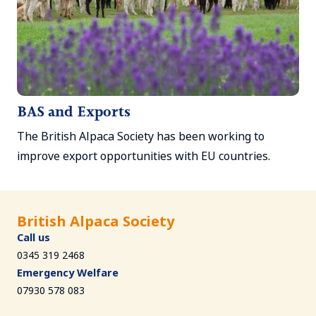
BAS and Exports
The British Alpaca Society has been working to
improve export opportunities with EU countries.
British Alpaca Society
Call us
0345 319 2468
Emergency Welfare
07930 578 083