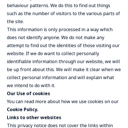
behaviour patterns. We do this to find out things
such as the number of visitors to the various parts of
the site.
This information is only processed in a way which
does not identify anyone. We do not make any
attempt to find out the identities of those visiting our
website. If we do want to collect personally
identifiable information through our website, we will
be up front about this. We will make it clear when we
collect personal information and will explain what
we intend to do with it.
Our Use of cookies
You can read more about how we use cookies on our
Cookie Policy
.
Links to other websites
This privacy notice does not cover the links within