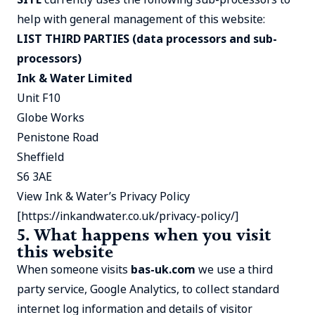
help with general management of this website:
LIST THIRD PARTIES (data processors and sub-
processors)
Ink & Water Limited
Unit F10
Globe Works
Penistone Road
Sheffield
S6 3AE
View Ink & Water’s Privacy Policy
[
https://inkandwater.co.uk/privacy-policy/
]
5. What happens when you visit
this website
When someone visits
bas-uk.com
we use a third
party service, Google Analytics, to collect standard
internet log information and details of visitor