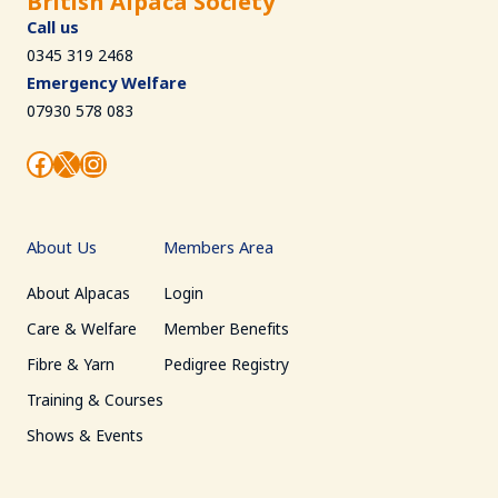
British Alpaca Society
Call us
0345 319 2468
Emergency Welfare
07930 578 083
Facebook
X
Instagram
About Us
Members Area
About Alpacas
Login
Care & Welfare
Member Benefits
Fibre & Yarn
Pedigree Registry
Training & Courses
Shows & Events