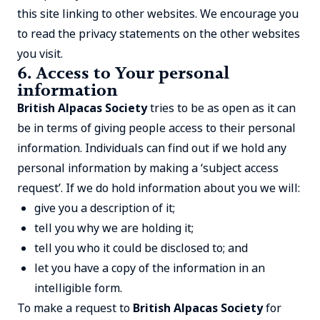
this site linking to other websites. We encourage you
to read the privacy statements on the other websites
you visit.
6. Access to Your personal
information
British Alpacas Society
tries to be as open as it can
be in terms of giving people access to their personal
information. Individuals can find out if we hold any
personal information by making a ‘subject access
request’. If we do hold information about you we will:
give you a description of it;
tell you why we are holding it;
tell you who it could be disclosed to; and
let you have a copy of the information in an
intelligible form.
To make a request to
British Alpacas Society
for