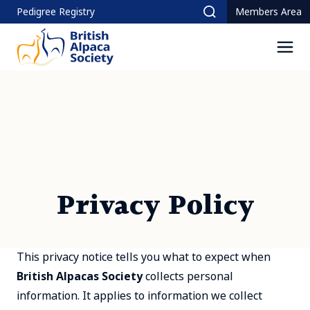
Skip
Pedigree Registry
Members Area
Search
to
content
Men
Privacy Policy
This privacy notice tells you what to expect when
British Alpacas Society
collects personal
information. It applies to information we collect