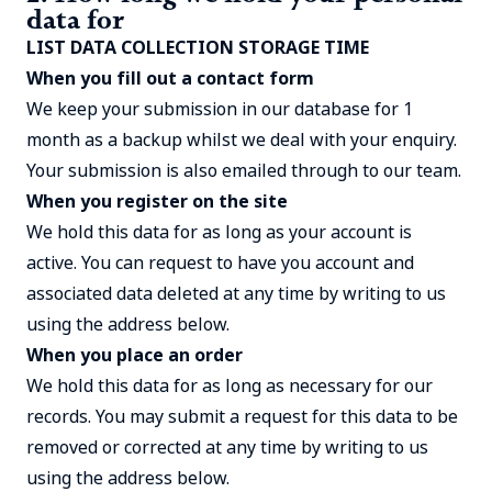
data for
LIST DATA COLLECTION STORAGE TIME
When you fill out a contact form
We keep your submission in our database for 1
month as a backup whilst we deal with your enquiry.
Your submission is also emailed through to our team.
When you register on the site
We hold this data for as long as your account is
active. You can request to have you account and
associated data deleted at any time by writing to us
using the address below.
When you place an order
We hold this data for as long as necessary for our
records. You may submit a request for this data to be
removed or corrected at any time by writing to us
using the address below.