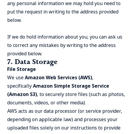
any personal information we may hold you need to
put the request in writing to the address provided
below.
If we do hold information about you, you can ask us
to correct any mistakes by writing to the address
provided below.
7. Data Storage
File Storage
We use
Amazon Web Services (AWS)
,
specifically
Amazon Simple Storage Service
(Amazon S3)
, to securely store files (such as photos,
documents, videos, or other media).
AWS acts as our data processor (or service provider,
depending on applicable law) and processes your
uploaded files solely on our instructions to provide