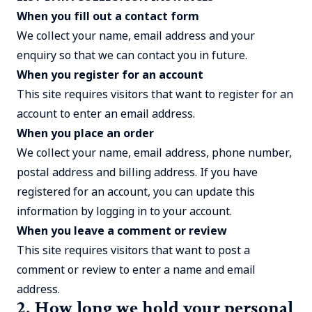
When you fill out a contact form
We collect your name, email address and your
enquiry so that we can contact you in future.
When you register for an account
This site requires visitors that want to register for an
account to enter an email address.
When you place an order
We collect your name, email address, phone number,
postal address and billing address. If you have
registered for an account, you can update this
information by logging in to your account.
When you leave a comment or review
This site requires visitors that want to post a
comment or review to enter a name and email
address.
2. How long we hold your personal