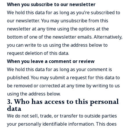
When you subscribe to our newsletter
We hold this data for as long as you’re subscribed to
our newsletter. You may unsubscribe from this
newsletter at any time using the options at the
bottom of one of the newsletter emails. Alternatively,
you can write to us using the address below to
request deletion of this data.
When you leave a comment or review
We hold this data for as long as your comment is
published. You may submit a request for this data to
be removed or corrected at any time by writing to us
using the address below.
3. Who has access to this personal
data
We do not sell, trade, or transfer to outside parties
your personally identifiable information. This does