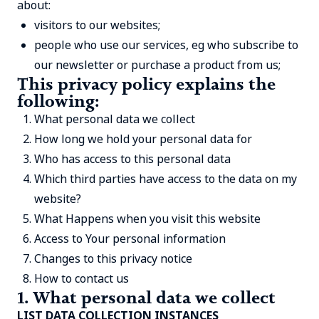
about:
visitors to our websites;
people who use our services, eg who subscribe to
our newsletter or purchase a product from us;
This privacy policy explains the
following:
What personal data we collect
How long we hold your personal data for
Who has access to this personal data
Which third parties have access to the data on my
website?
What Happens when you visit this website
Access to Your personal information
Changes to this privacy notice
How to contact us
1. What personal data we collect
LIST DATA COLLECTION INSTANCES