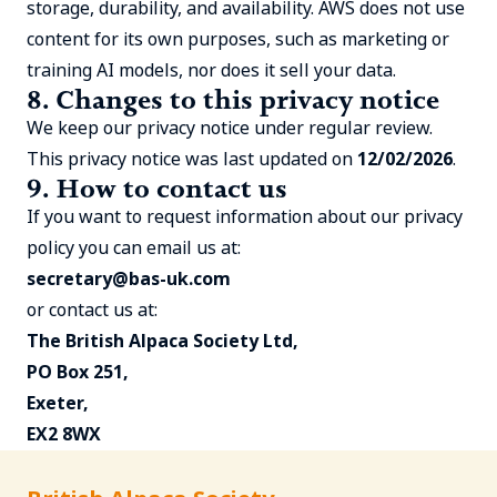
storage, durability, and availability. AWS does not use
content for its own purposes, such as marketing or
training AI models, nor does it sell your data.
8. Changes to this privacy notice
We keep our privacy notice under regular review.
This privacy notice was last updated on
12/02/2026
.
9. How to contact us
If you want to request information about our privacy
policy you can email us at:
secretary@bas-uk.com
or contact us at:
The British Alpaca Society Ltd,
PO Box 251,
Exeter,
EX2 8WX