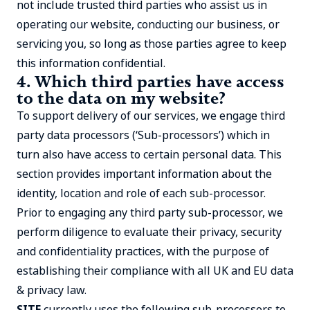
not include trusted third parties who assist us in
operating our website, conducting our business, or
servicing you, so long as those parties agree to keep
this information confidential.
4. Which third parties have access
to the data on my website?
To support delivery of our services, we engage third
party data processors (‘Sub-processors’) which in
turn also have access to certain personal data. This
section provides important information about the
identity, location and role of each sub-processor.
Prior to engaging any third party sub-processor, we
perform diligence to evaluate their privacy, security
and confidentiality practices, with the purpose of
establishing their compliance with all UK and EU data
& privacy law.
SITE
currently uses the following sub-processors to