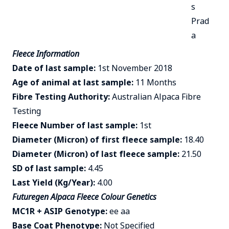
s
Prad
a
Fleece Information
Date of last sample:
1st November 2018
Age of animal at last sample:
11 Months
Fibre Testing Authority:
Australian Alpaca Fibre
Testing
Fleece Number of last sample:
1st
Diameter (Micron) of first fleece sample:
18.40
Diameter (Micron) of last fleece sample:
21.50
SD of last sample:
4.45
Last Yield (Kg/Year):
4.00
Futuregen Alpaca Fleece Colour Genetics
MC1R + ASIP Genotype:
ee aa
Base Coat Phenotype:
Not Specified