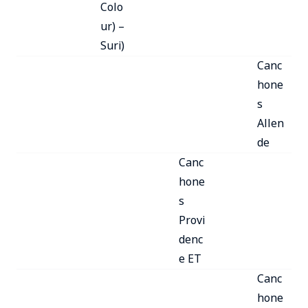
Colo
ur) –
Suri)
Canc
hone
s
Allen
de
Canc
hone
s
Provi
denc
e ET
Canc
hone