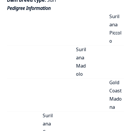
Dam breed type:
Suri
Pedigree Information
Suril
ana
Piccol
o
Suril
ana
Mad
olo
Gold
Coast
Mado
na
Suril
ana