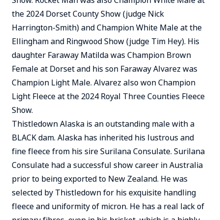
Show. Rocket Man was also Champion White Male at
the 2024 Dorset County Show (judge Nick
Harrington-Smith) and Champion White Male at the
Ellingham and Ringwood Show (judge Tim Hey). His
daughter Faraway Matilda was Champion Brown
Female at Dorset and his son Faraway Alvarez was
Champion Light Male. Alvarez also won Champion
Light Fleece at the 2024 Royal Three Counties Fleece
Show.
Thistledown Alaska is an outstanding male with a
BLACK dam. Alaska has inherited his lustrous and
fine fleece from his sire Surilana Consulate. Surilana
Consulate had a successful show career in Australia
prior to being exported to New Zealand. He was
selected by Thistledown for his exquisite handling
fleece and uniformity of micron. He has a real lack of