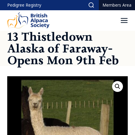
Skip
Pedigree Registry
Members Area
Search
to
content
Men
13 Thistledown
Alaska of Faraway-
Opens Mon 9th Feb