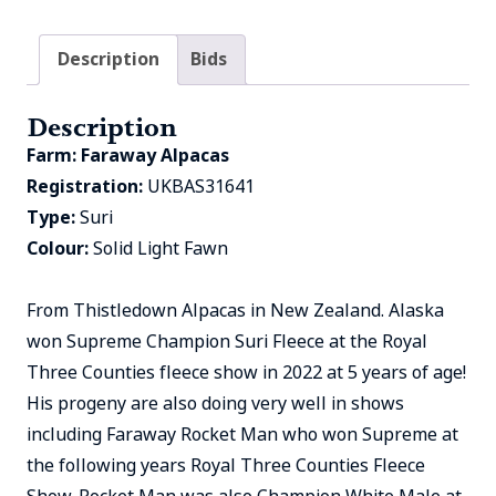
Description
Bids
Description
Farm:
Faraway Alpacas
Registration:
UKBAS31641
Type:
Suri
Colour:
Solid Light Fawn
From Thistledown Alpacas in New Zealand. Alaska
won Supreme Champion Suri Fleece at the Royal
Three Counties fleece show in 2022 at 5 years of age!
His progeny are also doing very well in shows
including Faraway Rocket Man who won Supreme at
the following years Royal Three Counties Fleece