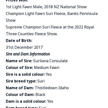
Prizes Won:
1st Light Fawn Male, 2018 NZ National Show
Champion Light Fawn Suri Fleece, Banks Peninsula
Show
Supreme Champion Suri Fleece at the 2022 Royal
Three Counties Fleece Show.
Date of Birth:
31st December 2017
Sire and Dam Information
Name of Sire:
Surilana Consulate
Colour of Sire:
Medium Fawn
Sire is a solid colour:
Yes
Sire breed type:
Suri
Name of Dam:
Thistledown Idaho
Colour of Dam:
Black
Dam is a solid colour:
Yes