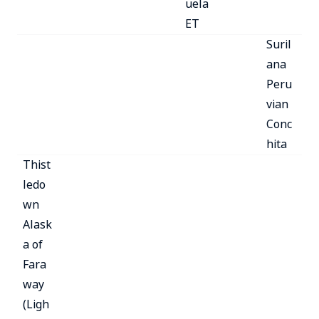
uela
ET
Suril
ana
Peru
vian
Conc
hita
Thist
ledo
wn
Alask
a of
Fara
way
(Ligh