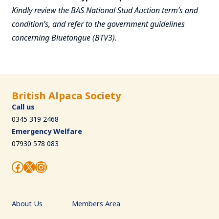
Kindly review the BAS National Stud Auction term’s and
condition’s, and refer to the government guidelines
concerning Bluetongue (BTV3).
British Alpaca Society
Call us
0345 319 2468
Emergency Welfare
07930 578 083
Facebook
X
Instagram
About Us
Members Area