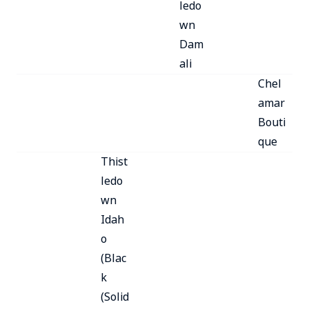
ledo
wn
Dam
ali
Chel
amar
Bouti
que
Thist
ledo
wn
Idah
o
(Blac
k
(Solid