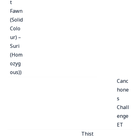
t
Fawn
(Solid
Colo
ur) –
Suri
(Hom
ozyg
ous))
Canc
hone
s
Chall
enge
ET
Thist