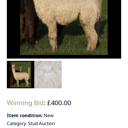
Winning Bid
:
£
400.00
Item condition:
New
Category:
Stud Auction