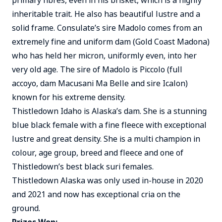
primary fibres, even in his brisket, which is a highly
inheritable trait. He also has beautiful lustre and a
solid frame. Consulate’s sire Madolo comes from an
extremely fine and uniform dam (Gold Coast Madona)
who has held her micron, uniformly even, into her
very old age. The sire of Madolo is Piccolo (full
accoyo, dam Macusani Ma Belle and sire Icalon)
known for his extreme density.
Thistledown Idaho is Alaska’s dam. She is a stunning
blue black female with a fine fleece with exceptional
lustre and great density. She is a multi champion in
colour, age group, breed and fleece and one of
Thistledown’s best black suri females.
Thistledown Alaska was only used in-house in 2020
and 2021 and now has exceptional cria on the
ground.