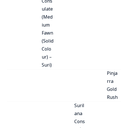
Cons
ulate
(Med
ium
Fawn
(Solid
Colo
ur) –
Suri)
Pinja
rra
Gold
Rush
Suril
ana
Cons