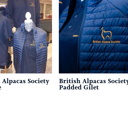
h Alpacas Society
British Alpacas Societ
e
Padded Gilet