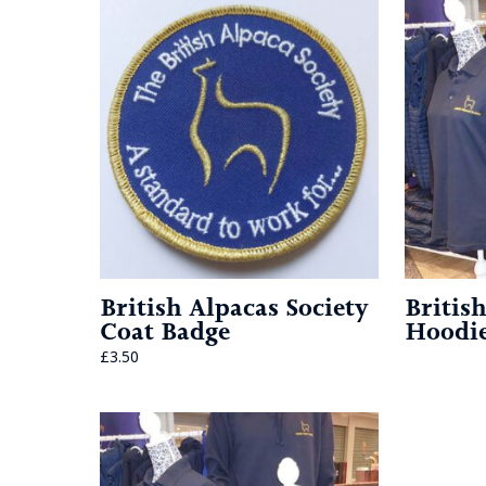
British Alpacas Society
Britis
Coat Badge
Hoodi
£
3.50