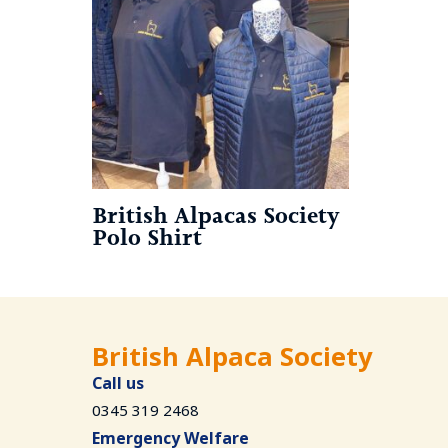
British Alpacas Society
Polo Shirt
British Alpaca Society
Call us
0345 319 2468
Emergency Welfare