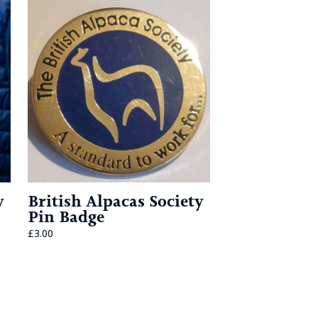
y
British Alpacas Society
Pin Badge
£
3.00