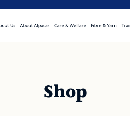
bout Us
About Alpacas
Care & Welfare
Fibre & Yarn
Tra
Shop