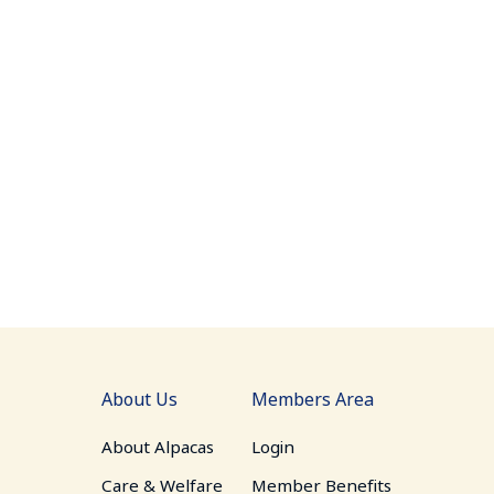
About Us
Members Area
About Alpacas
Login
Care & Welfare
Member Benefits