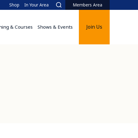
Shop
In Your Area
Members Area
Search
Join Us
ining & Courses
Shows & Events