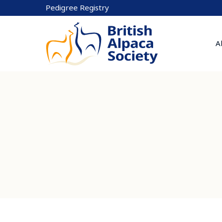
Skip
Pedigree Registry
to
content
A